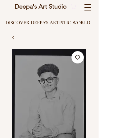
Deepa's Art Studio
DISCOVER DEEPA'S ARTISTIC WORLD