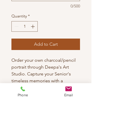
0/500
Quantity
*
Add to Cart
Order your own charcoal/pencil
portrait through Deepa's Art
Studio. Capture your Senior's
timeless memories with a
pencil/charcoal portrait. It's our
promise to make it unique!
Phone
Email
Each piece is crafted with
meticulous attention to detail to
ensure a timeless keepsake.