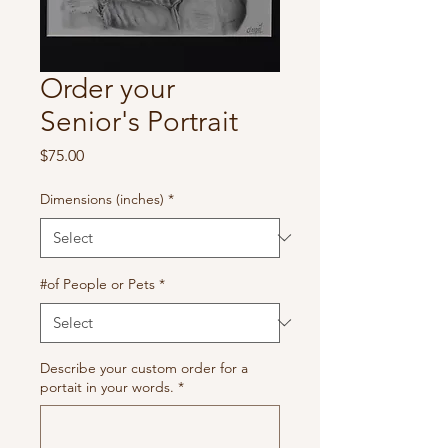
Order your
Senior's Portrait
Price
$75.00
Dimensions (inches)
*
#of People or Pets
*
Describe your custom order for a
portait in your words.
*