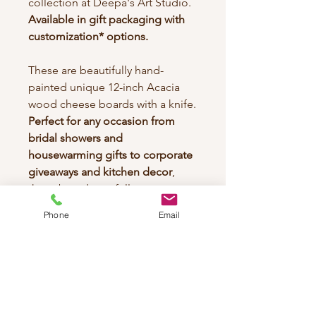
collection at Deepa's Art Studio.
Available in gift packaging with
customization* options.
These are beautifully hand-
painted unique 12-inch Acacia
wood cheese boards with a knife.
Perfect for any occasion from
bridal showers and
housewarming gifts to corporate
giveaways and kitchen decor
,
these boards are fully
customizable to your taste.
Phone
Email
Each piece brings the joy of
artistry into your home, making
every gathering special while
celebrating the organic creativity
and culture of artistic adventure.