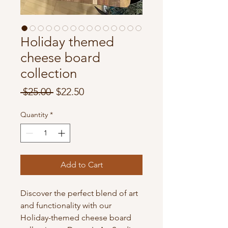
Holiday themed
cheese board
collection
Regular
Sale
 $25.00 
$22.50
Price
Price
Quantity
*
Add to Cart
Discover the perfect blend of art
and functionality with our
Holiday-themed cheese board