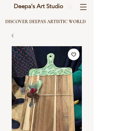
Deepa's Art Studio
DISCOVER DEEPA'S ARTISTIC WORLD