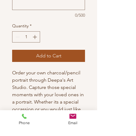
0/500
Quantity
*
Add to Cart
Order your own charcoal/pencil
portrait through Deepa's Art
Studio. Capture those special
moments with your loved ones in
a portrait. Whether its a special
occassion or you would just like
to gift something unique to the
Phone
Email
one your adore. Each piece is
crafted with meticulous attention