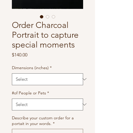
Order Charcoal
Portrait to capture
special moments
Price
$140.00
Dimensions (inches)
*
#of People or Pets
*
Describe your custom order for a
portait in your words.
*