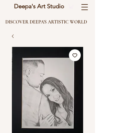
Deepa's Art Studio
DISCOVER DEEPA'S ARTISTIC WORLD