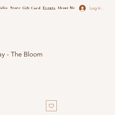
olio
Store
Events
About Me
Gift Card
Log In
y - The Bloom
e