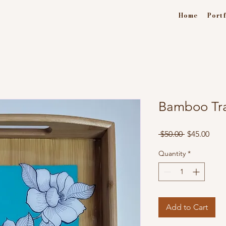
Home
Portf
Bamboo Tra
Regular
Sale
 $50.00 
$45.00
Price
Pric
Quantity
*
Add to Cart