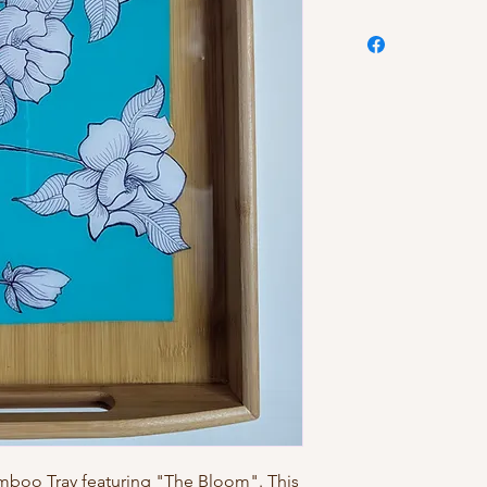
amboo Tray featuring "The Bloom". This