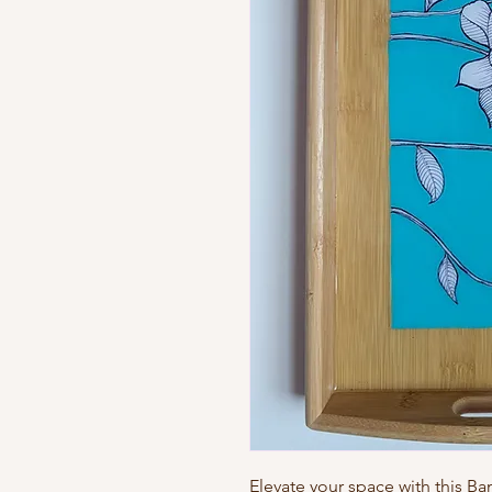
Elevate your space with this B