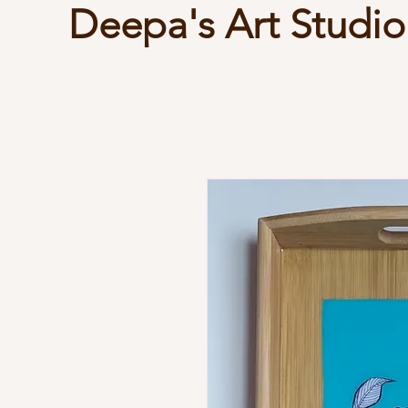
Deepa's Art Studio