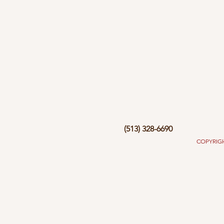
(513) 328-6690
COPYRIGHT 