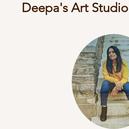
Deepa's Art Studio