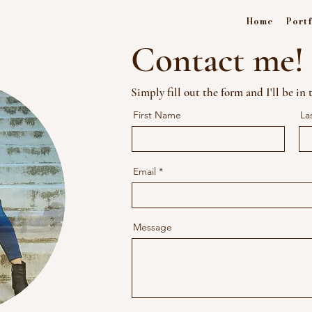
Home
Portf
Contact me!
Simply fill out the form and I'll be in
First Name
La
Email
Message