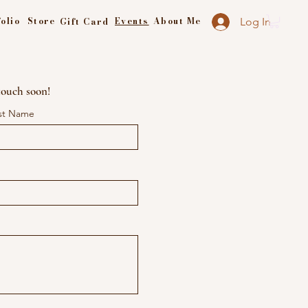
olio
Store
Events
About Me
Gift Card
Log In
 touch soon!
st Name