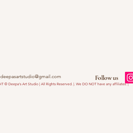
deepasartstudio@gmail.com
Follow us
© Deepa's Art Studio | All Rights Reserved. |. We DO NOT have any affiliates. |